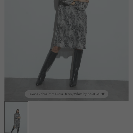
Levana Zebra Print Dress - Black/White by BARILOCHE