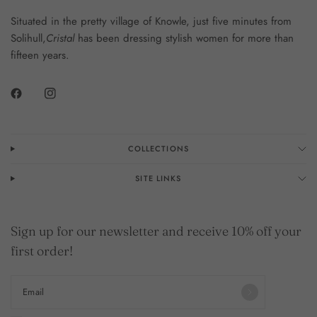
Situated in the pretty village of Knowle, just five minutes from
Solihull,
Cristal
has been dressing stylish women for more than
fifteen years.
COLLECTIONS
SITE LINKS
Sign up for our newsletter and receive 10% off your
first order!
Email