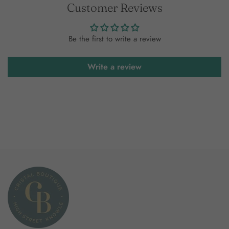
Customer Reviews
Be the first to write a review
Write a review