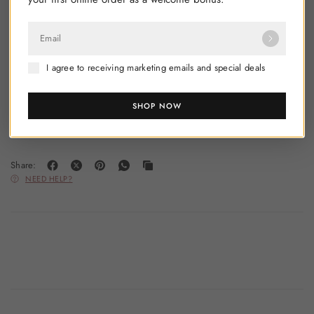
Product Code: 3887202
Email
I agree to receiving marketing emails and special deals
SHOP NOW
Share:
NEED HELP?