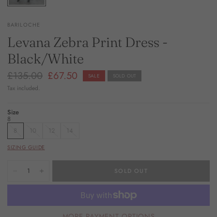
BARILOCHE
Levana Zebra Print Dress -
Black/White
£135.00
£67.50
SALE
SOLD OUT
Tax included.
Size
8
8
10
12
14
SIZING GUIDE
SOLD OUT
MORE PAYMENT OPTIONS